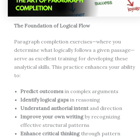
The Foundation of Logical Flow
Paragraph completion exercises—where you
determine what logically follows a given passage—
serve as excellent training for developing these
analytical skills. This practice enhances your ability
to:
Predict outcomes
in complex arguments
Identify logical gaps
in reasoning
Understand authorial intent
and direction
Improve your own writing
by recognizing
effective structural patterns
Enhance critical thinking
through pattern