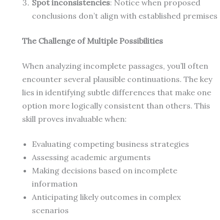
Spot inconsistencies
: Notice when proposed
conclusions don’t align with established premises
The Challenge of Multiple Possibilities
When analyzing incomplete passages, you’ll often
encounter several plausible continuations. The key
lies in identifying subtle differences that make one
option more logically consistent than others. This
skill proves invaluable when:
Evaluating competing business strategies
Assessing academic arguments
Making decisions based on incomplete
information
Anticipating likely outcomes in complex
scenarios