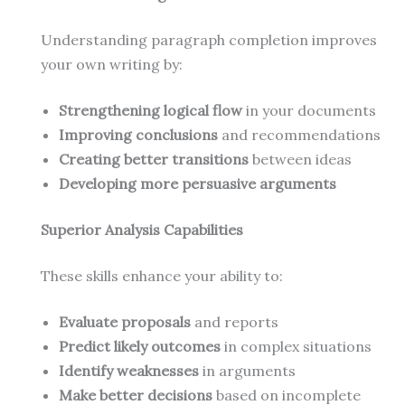
Understanding paragraph completion improves
your own writing by:
Strengthening logical flow
in your documents
Improving conclusions
and recommendations
Creating better transitions
between ideas
Developing more persuasive arguments
Superior Analysis Capabilities
These skills enhance your ability to:
Evaluate proposals
and reports
Predict likely outcomes
in complex situations
Identify weaknesses
in arguments
Make better decisions
based on incomplete