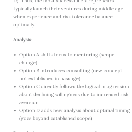
D) “Thus, the most successful entrepreneurs
typically launch their ventures during middle age
when experience and risk tolerance balance
optimally.”
Analysis
:
Option A shifts focus to mentoring (scope
change)
Option B introduces consulting (new concept
not established in passage)
Option C directly follows the logical progression
about declining willingness due to increased risk
aversion
Option D adds new analysis about optimal timing
(goes beyond established scope)