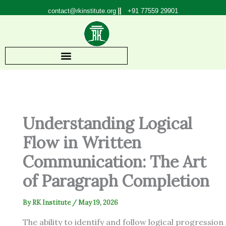
Skip
contact@rkinstitute.org
+91 77559 29901
to
content
Understanding Logical
Flow in Written
Communication: The Art
of Paragraph Completion
By
RK Institute
/
May 19, 2026
The ability to identify and follow logical progression