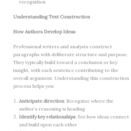
recognition
Understanding Text Construction
How Authors Develop Ideas
Professional writers and analysts construct
paragraphs with deliberate structure and purpose.
They typically build toward a conclusion or key
insight, with each sentence contributing to the
overall argument. Understanding this construction
process helps you:
Anticipate direction
: Recognize where the
author’s reasoning is heading
Identify key relationships
: See how ideas connect
and build upon each other