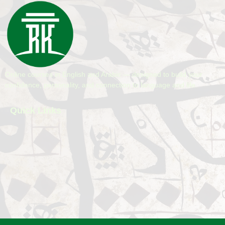
Online courses in English and Arabic — designed to build your
confidence, personality, and connection to language and life.
Quick Links