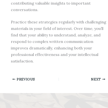
contributing valuable insights to important
conversations.
Practice these strategies regularly with challenging
materials in your field of interest. Over time, you’ll
find that your ability to understand, analyze, and
respond to complex written communication
improves dramatically, enhancing both your
professional effectiveness and your intellectual
satisfaction.
PREVIOUS
NEXT