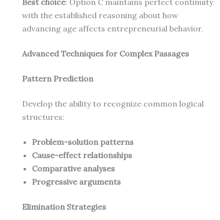
Best choice
: Option C maintains perfect continuity
with the established reasoning about how
advancing age affects entrepreneurial behavior.
Advanced Techniques for Complex Passages
Pattern Prediction
Develop the ability to recognize common logical
structures:
Problem-solution patterns
Cause-effect relationships
Comparative analyses
Progressive arguments
Elimination Strategies