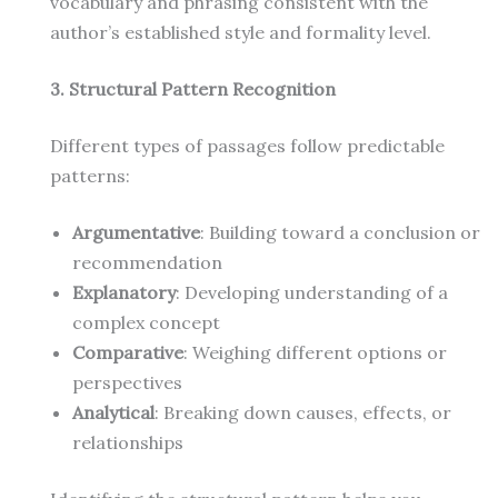
vocabulary and phrasing consistent with the
author’s established style and formality level.
3. Structural Pattern Recognition
Different types of passages follow predictable
patterns:
Argumentative
: Building toward a conclusion or
recommendation
Explanatory
: Developing understanding of a
complex concept
Comparative
: Weighing different options or
perspectives
Analytical
: Breaking down causes, effects, or
relationships