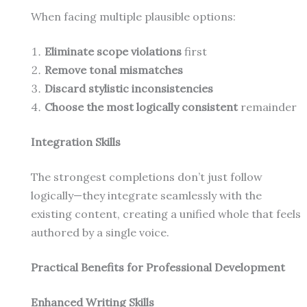
When facing multiple plausible options:
Eliminate scope violations
first
Remove tonal mismatches
Discard stylistic inconsistencies
Choose the most logically consistent
remainder
Integration Skills
The strongest completions don’t just follow
logically—they integrate seamlessly with the
existing content, creating a unified whole that feels
authored by a single voice.
Practical Benefits for Professional Development
Enhanced Writing Skills