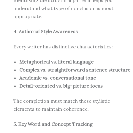
Identifying the structural pattern helps you
understand what type of conclusion is most
appropriate.
4. Authorial Style Awareness
Every writer has distinctive characteristics:
Metaphorical vs. literal language
Complex vs. straightforward sentence structure
Academic vs. conversational tone
Detail-oriented vs. big-picture focus
The completion must match these stylistic
elements to maintain coherence.
5. Key Word and Concept Tracking