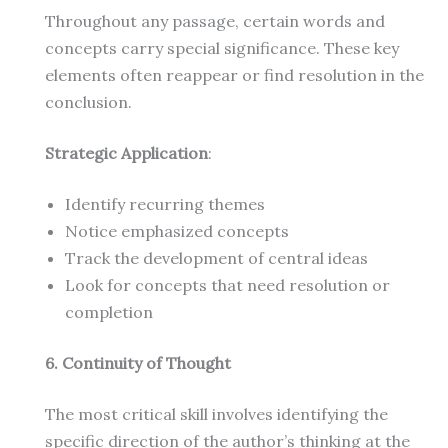
Throughout any passage, certain words and
concepts carry special significance. These key
elements often reappear or find resolution in the
conclusion.
Strategic Application
:
Identify recurring themes
Notice emphasized concepts
Track the development of central ideas
Look for concepts that need resolution or
completion
6. Continuity of Thought
The most critical skill involves identifying the
specific direction of the author’s thinking at the