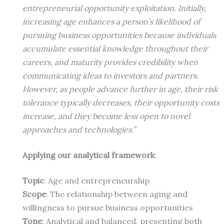
entrepreneurial opportunity exploitation. Initially,
increasing age enhances a person’s likelihood of
pursuing business opportunities because individuals
accumulate essential knowledge throughout their
careers, and maturity provides credibility when
communicating ideas to investors and partners.
However, as people advance further in age, their risk
tolerance typically decreases, their opportunity costs
increase, and they become less open to novel
approaches and technologies.”
Applying our analytical framework
:
Topic
: Age and entrepreneurship
Scope
: The relationship between aging and
willingness to pursue business opportunities
Tone
: Analytical and balanced, presenting both