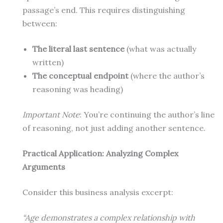
passage’s end. This requires distinguishing
between:
The literal last sentence
(what was actually
written)
The conceptual endpoint
(where the author’s
reasoning was heading)
Important Note
: You’re continuing the author’s line
of reasoning, not just adding another sentence.
Practical Application: Analyzing Complex
Arguments
Consider this business analysis excerpt:
“Age demonstrates a complex relationship with