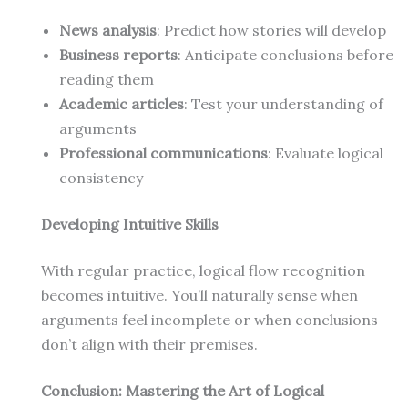
News analysis
: Predict how stories will develop
Business reports
: Anticipate conclusions before
reading them
Academic articles
: Test your understanding of
arguments
Professional communications
: Evaluate logical
consistency
Developing Intuitive Skills
With regular practice, logical flow recognition
becomes intuitive. You’ll naturally sense when
arguments feel incomplete or when conclusions
don’t align with their premises.
Conclusion: Mastering the Art of Logical