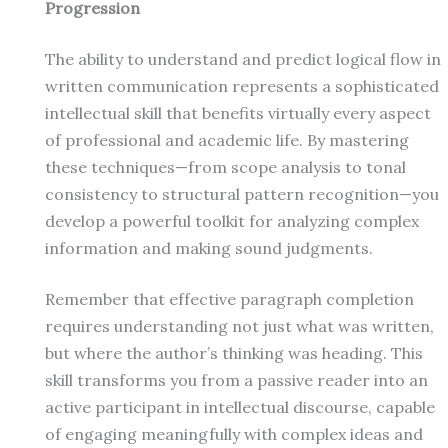
Progression
The ability to understand and predict logical flow in
written communication represents a sophisticated
intellectual skill that benefits virtually every aspect
of professional and academic life. By mastering
these techniques—from scope analysis to tonal
consistency to structural pattern recognition—you
develop a powerful toolkit for analyzing complex
information and making sound judgments.
Remember that effective paragraph completion
requires understanding not just what was written,
but where the author’s thinking was heading. This
skill transforms you from a passive reader into an
active participant in intellectual discourse, capable
of engaging meaningfully with complex ideas and