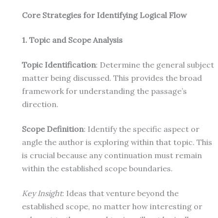
Core Strategies for Identifying Logical Flow
1. Topic and Scope Analysis
Topic Identification
: Determine the general subject
matter being discussed. This provides the broad
framework for understanding the passage’s
direction.
Scope Definition
: Identify the specific aspect or
angle the author is exploring within that topic. This
is crucial because any continuation must remain
within the established scope boundaries.
Key Insight
: Ideas that venture beyond the
established scope, no matter how interesting or