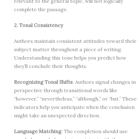
relevant to the general topic, will not logically
complete the passage.
2. Tonal Consistency
Authors maintain consistent attitudes toward their
subject matter throughout a piece of writing.
Understanding this tone helps you predict how
they’ll conclude their thoughts.
Recognizing Tonal Shifts
: Authors signal changes in
perspective through transitional words like
“however,” “nevertheless,” “although,” or “but.” These
indicators help you anticipate when the conclusion
might take an unexpected direction.
Language Matching
: The completion should use