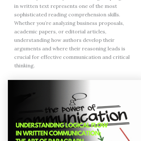
in written text represents one of the most
sophisticated reading comprehension skills.
Whether you’re analyzing business proposals,
academic papers, or editorial articles,
understanding how authors develop their
arguments and where their reasoning leads is
crucial for effective communication and critical
thinking.