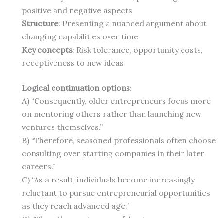
positive and negative aspects
Structure
: Presenting a nuanced argument about
changing capabilities over time
Key concepts
: Risk tolerance, opportunity costs,
receptiveness to new ideas
Logical continuation options
:
A) “Consequently, older entrepreneurs focus more
on mentoring others rather than launching new
ventures themselves.”
B) “Therefore, seasoned professionals often choose
consulting over starting companies in their later
careers.”
C) “As a result, individuals become increasingly
reluctant to pursue entrepreneurial opportunities
as they reach advanced age.”