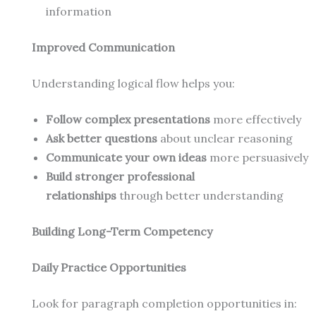
information
Improved Communication
Understanding logical flow helps you:
Follow complex presentations
more effectively
Ask better questions
about unclear reasoning
Communicate your own ideas
more persuasively
Build stronger professional
relationships
through better understanding
Building Long-Term Competency
Daily Practice Opportunities
Look for paragraph completion opportunities in: