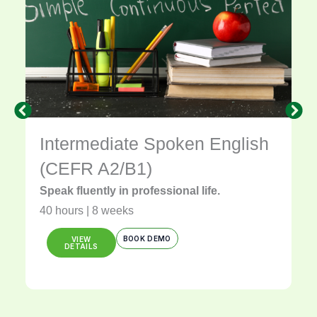
Intermediate Spoken English
(CEFR A2/B1)
Speak fluently in professional life.
40 hours | 8 weeks
BOOK DEMO
VIEW
DETAILS