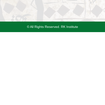
© All Rights Reserved. RK Institute