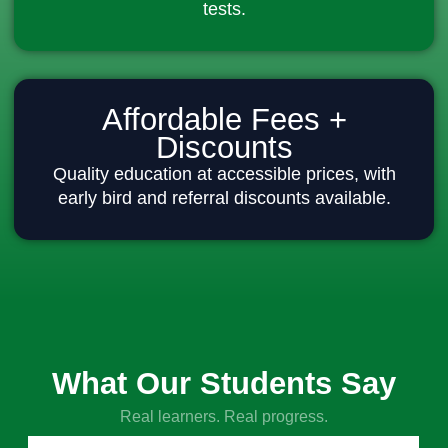
tests.
Affordable Fees +
Discounts
Quality education at accessible prices, with
early bird and referral discounts available.
What Our Students Say
Real learners. Real progress.