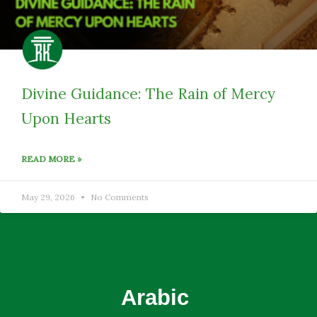
Divine Guidance: The Rain of Mercy
Upon Hearts
READ MORE »
May 29, 2026
No Comments
Arabic