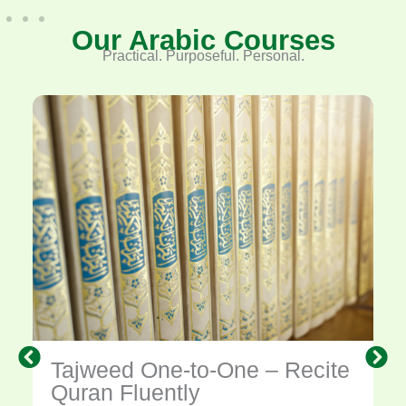
Our Arabic Courses
Practical. Purposeful. Personal.
Tajweed One-to-One – Recite
Quran Fluently