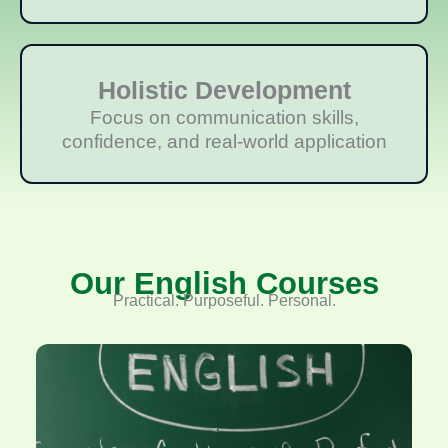
Holistic Development
Focus on communication skills,
confidence, and real-world application
Our English Courses
Practical. Purposeful. Personal.