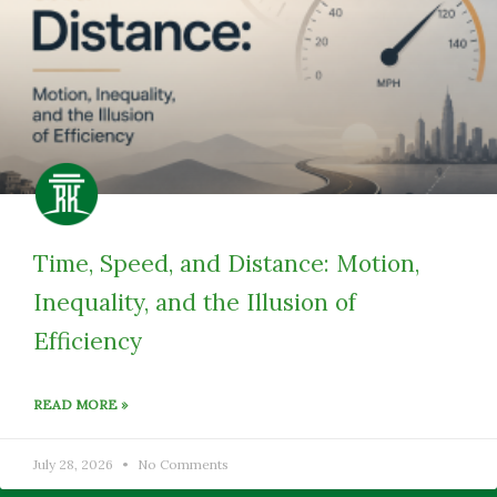
Time, Speed, and Distance: Motion,
Inequality, and the Illusion of
Efficiency
READ MORE »
July 28, 2026
No Comments