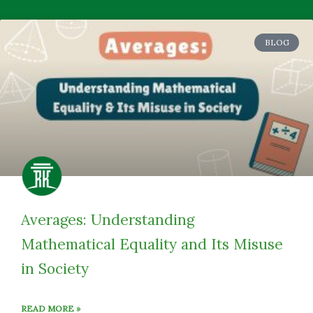
BLOG
Averages: Understanding
Mathematical Equality and Its Misuse
in Society
READ MORE »