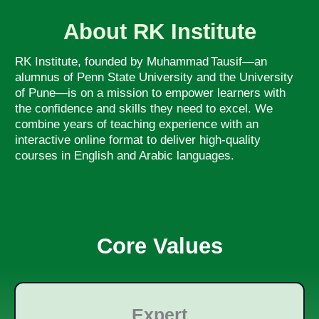
About RK Institute
RK Institute, founded by Muhammad Tausif—an
alumnus of Penn State University and the University
of Pune—is on a mission to empower learners with
the confidence and skills they need to excel. We
combine years of teaching experience with an
interactive online format to deliver high-quality
courses in English and Arabic languages.
Core Values
Expert