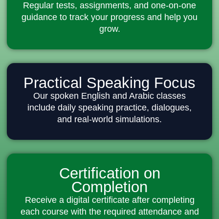
Regular tests, assignments, and one-on-one
guidance to track your progress and help you
grow.
Practical Speaking Focus
Our spoken English and Arabic classes
include daily speaking practice, dialogues,
and real-world simulations.
Certification on
Completion
Receive a digital certificate after completing
each course with the required attendance and