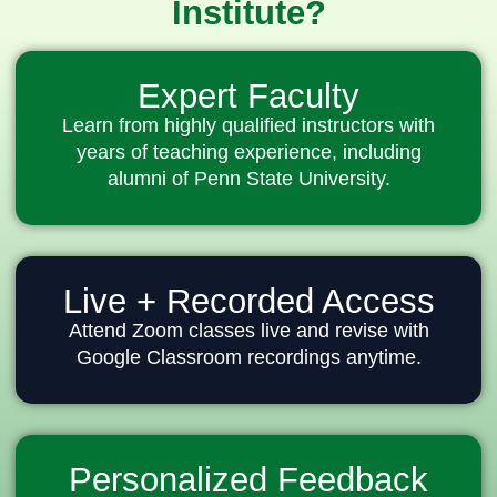
Institute?
Expert Faculty
Learn from highly qualified instructors with
years of teaching experience, including
alumni of Penn State University.
Live + Recorded Access
Attend Zoom classes live and revise with
Google Classroom recordings anytime.
Personalized Feedback