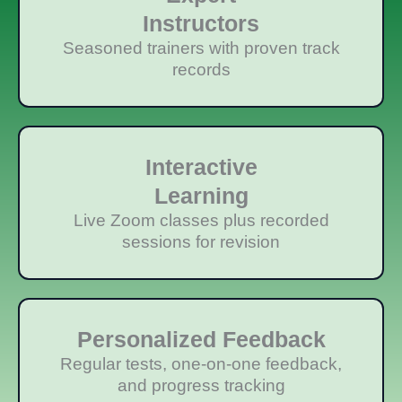
Instructors
Seasoned trainers with proven track
records
Interactive
Learning
Live Zoom classes plus recorded
sessions for revision
Personalized Feedback
Regular tests, one-on-one feedback,
and progress tracking