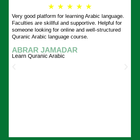
R
★
★
★
★
★
Very good platform for learning Arabic language.
a
Faculties are skillful and supportive. Helpful for
someone looking for online and well-structured
t
Quranic Arabic language course.
e
ABRAR JAMADAR
d
Learn Quranic Arabic
5
o
u
t
o
f