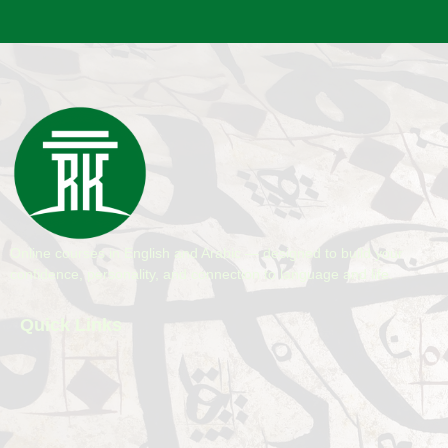
Online courses in English and Arabic — designed to build your
confidence, personality, and connection to language and life.
Quick Links