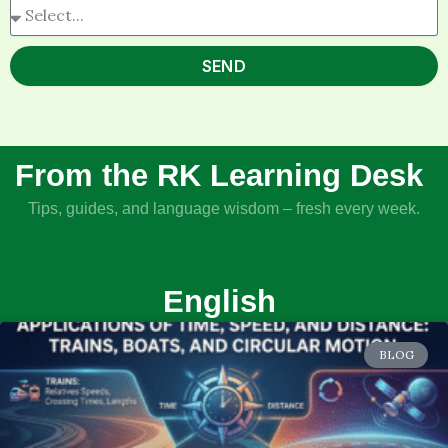
SEND
From the RK Learning Desk
Tips, guides, and language wisdom – fresh every week.
English
BLOG