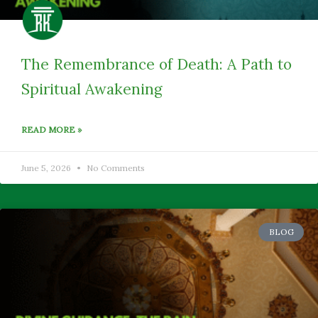
The Remembrance of Death: A Path to
Spiritual Awakening
READ MORE »
June 5, 2026
No Comments
BLOG