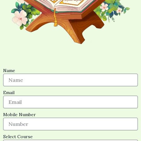
Name
Email
Mobile Number
Select Course