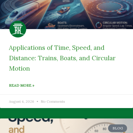
Applications of Time, Speed, and
Distance: Trains, Boats, and Circular
Motion
READ MORE »
August 4, 2026
No Comments
BLOG