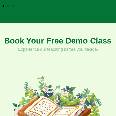
5
Book Your Free Demo Class
Experience our teaching before you decide.