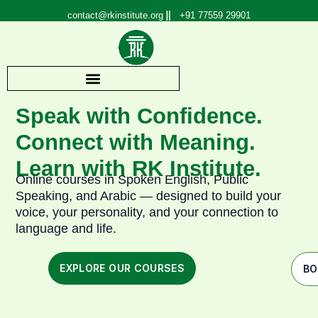
Skip
contact@rkinstitute.org
+91 77559 29901
to
content
Speak with Confidence.
Connect with Meaning.
Learn with RK Institute.
Online courses in Spoken English, Public
Speaking, and Arabic — designed to build your
voice, your personality, and your connection to
language and life.
EXPLORE OUR COURSES
BO