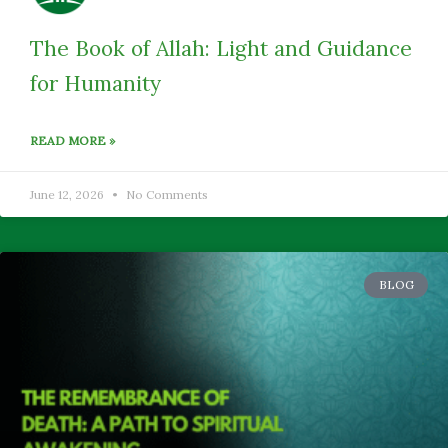
The Book of Allah: Light and Guidance
for Humanity
READ MORE »
June 12, 2026
No Comments
BLOG