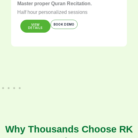
Master proper Quran Recitation.
Half hour personalized sessions
BOOK DEMO
VIEW
DETAILS
Why Thousands Choose RK