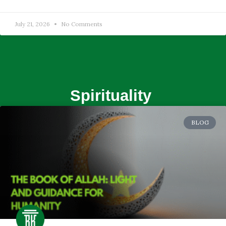
July 21, 2026
No Comments
Spirituality
BLOG