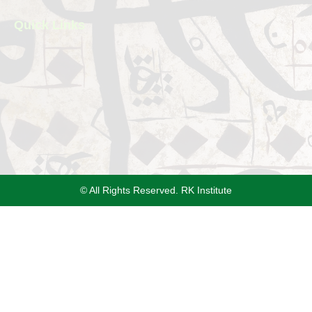
Quick Links
© All Rights Reserved. RK Institute