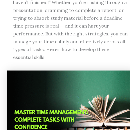
haven’t finished!” Whether you’re rushing through a
presentation, cramming to complete a report, or
trying to absorb study material before a deadline,
time pressure is real — and it can hurt your
performance. But with the right strategies, you can
manage your time calmly and effectively across all
types of tasks. Here’s how to develop these
essential skills.