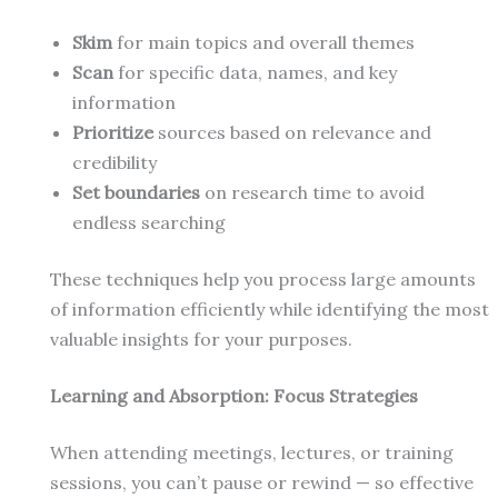
Skim
for main topics and overall themes
Scan
for specific data, names, and key
information
Prioritize
sources based on relevance and
credibility
Set boundaries
on research time to avoid
endless searching
These techniques help you process large amounts
of information efficiently while identifying the most
valuable insights for your purposes.
Learning and Absorption: Focus Strategies
When attending meetings, lectures, or training
sessions, you can’t pause or rewind — so effective