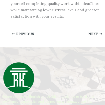
yourself completing quality work within deadlines
while maintaining lower stress levels and greater
satisfaction with your results.
PREVIOUS
NEXT
Online courses in English and Arabic — designed to build your
confidence, personality, and connection to language and life.