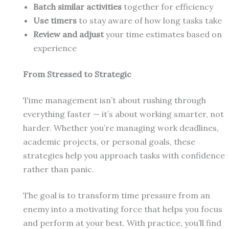
Batch similar activities
together for efficiency
Use timers
to stay aware of how long tasks take
Review and adjust
your time estimates based on
experience
From Stressed to Strategic
Time management isn’t about rushing through
everything faster — it’s about working smarter, not
harder. Whether you’re managing work deadlines,
academic projects, or personal goals, these
strategies help you approach tasks with confidence
rather than panic.
The goal is to transform time pressure from an
enemy into a motivating force that helps you focus
and perform at your best. With practice, you’ll find