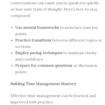
conversations can cause you to speak too quickly
or lose your train of thought. Here’s how to stay
composed:
Use mental frameworks
to structure your key
points
Practice transitions
between different topics or
sections
Employ pacing techniques
to maintain clarity
and confidence
Prepare for common questions
or discussion
points
Building Time Management Mastery
Effective time management can be learned and
improved with practice: