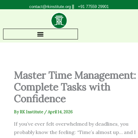
Skip
contact@rkinstitute.org
+91 77559 29901
to
content
Master Time Management:
Complete Tasks with
Confidence
By
RK Institute
/
April 14, 2026
If you’ve ever felt overwhelmed by deadlines, you
probably know the feeling: “Time’s almost up… and I