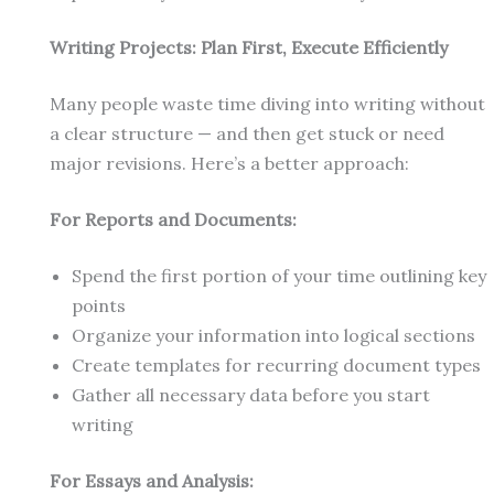
Writing Projects: Plan First, Execute Efficiently
Many people waste time diving into writing without
a clear structure — and then get stuck or need
major revisions. Here’s a better approach:
For Reports and Documents:
Spend the first portion of your time outlining key
points
Organize your information into logical sections
Create templates for recurring document types
Gather all necessary data before you start
writing
For Essays and Analysis: