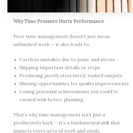
Why Time Pressure Hurts Performance
Poor time management doesn’t just mean
unfinished work — it also leads to:
Careless mistakes due to panic and stress
Skipping important details or steps
Producing poorly structured, rushed outputs
Missing opportunities for quality improvements
Losing potential achievements you could’ve
earned with better planning
That’s why time management isn’t just a
productivity hack — it’s a fundamental skill that
impacts every area of work and study.