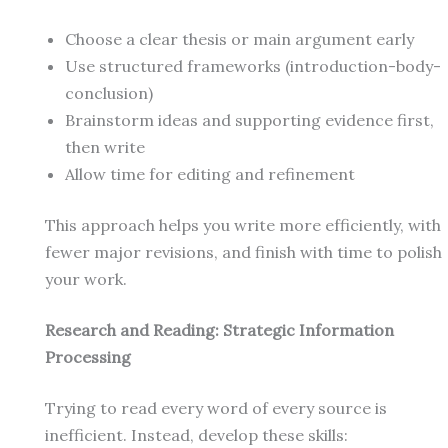
Choose a clear thesis or main argument early
Use structured frameworks (introduction-body-
conclusion)
Brainstorm ideas and supporting evidence first,
then write
Allow time for editing and refinement
This approach helps you write more efficiently, with
fewer major revisions, and finish with time to polish
your work.
Research and Reading: Strategic Information
Processing
Trying to read every word of every source is
inefficient. Instead, develop these skills: