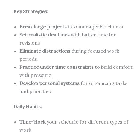
Key Strategies:
Break large projects
into manageable chunks
Set realistic deadlines
with buffer time for
revisions
Eliminate distractions
during focused work
periods
Practice under time constraints
to build comfort
with pressure
Develop personal systems
for organizing tasks
and priorities
Daily Habits:
Time-block
your schedule for different types of
work