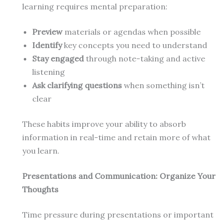
learning requires mental preparation:
Preview
materials or agendas when possible
Identify
key concepts you need to understand
Stay engaged
through note-taking and active
listening
Ask clarifying questions
when something isn’t
clear
These habits improve your ability to absorb
information in real-time and retain more of what
you learn.
Presentations and Communication: Organize Your
Thoughts
Time pressure during presentations or important