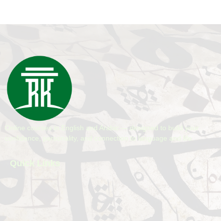
Online courses in English and Arabic — designed to build your
confidence, personality, and connection to language and life.
Quick Links