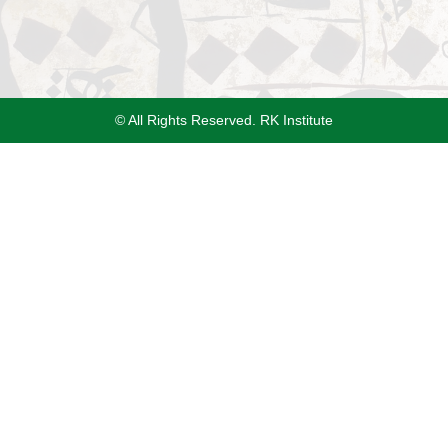
© All Rights Reserved. RK Institute