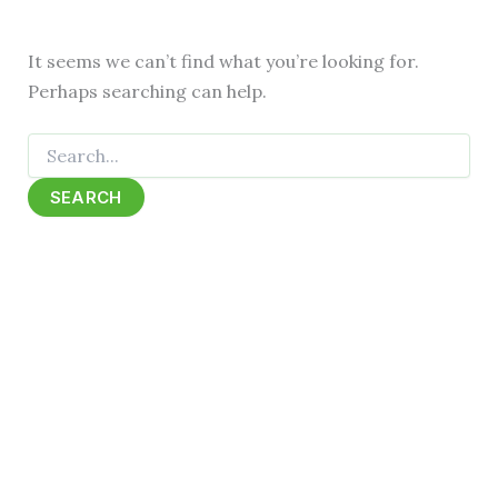
It seems we can’t find what you’re looking for.
Perhaps searching can help.